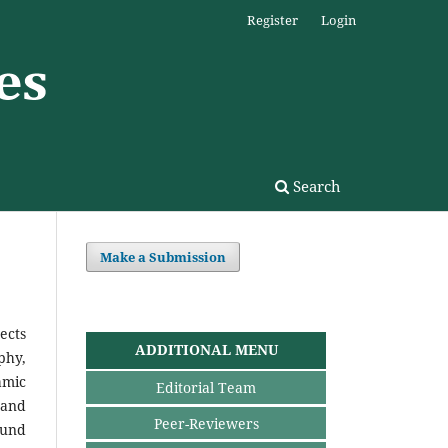
Register
Login
Search
Make a Submission
ects
ADDITIONAL MENU
phy,
amic
Editorial Team
 and
Peer-Reviewers
ound