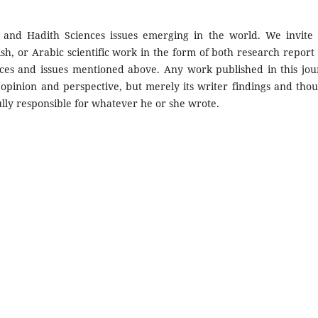
 and Hadith Sciences issues emerging in the world. We invite
sh, or Arabic scientific work in the form of both research report
nces and issues mentioned above. Any work published in this jou
 opinion and perspective, but merely its writer findings and thou
s fully responsible for whatever he or she wrote.