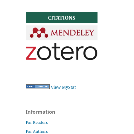
View MyStat
Information
For Readers
For Authors