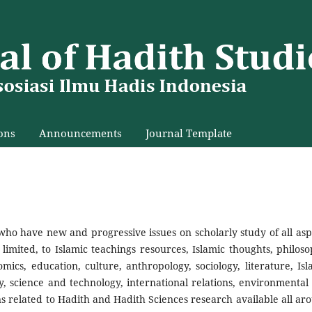
ons
Announcements
Journal Template
who have new and progressive issues on scholarly study of all asp
limited, to Islamic teachings resources, Islamic thoughts, philoso
omics, education, culture, anthropology, sociology, literature, Isl
, science and technology, international relations, environmental
ns related to Hadith and Hadith Sciences research available all ar