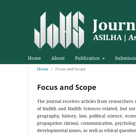
Home
About
Publication
Submissi
Home
/
Focus and Scope
Focus and Scope
The journal receives articles from researchers 
of Hadith and Hadith Sciences related, but not 
geography, history, law, political science, econ
propagation
(da'wa)
, communication, psychology
developmental issues, as well as ethical questio