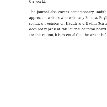
the world.
The journal also covers contemporary Hadith
appreciate writers who write any Bahasa, Engli
significant opinion on Hadith and Hadith Scie
does not represent this journal editorial board
For this reason, it is essential that the writer i