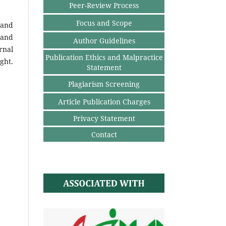
Peer-Review Process
Focus and Scope
 and
 and
Author Guidelines
rnal
Publication Ethics and Malpractice
ght.
Statement
Plagiarism Screening
Article Publication Charges
Privacy Statement
Contact