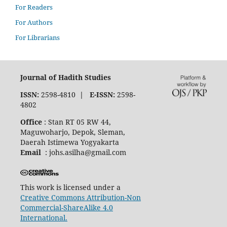
For Readers
For Authors
For Librarians
Journal of Hadith Studies
ISSN:
2598-4810
| E-ISSN:
2598-
4802
Office
: Stan RT 05 RW 44,
Maguwoharjo, Depok, Sleman,
Daerah Istimewa Yogyakarta
Email
: johs.asilha@gmail.com
This work is licensed under a
Creative Commons Attribution-Non
Commercial-ShareAlike 4.0
International.