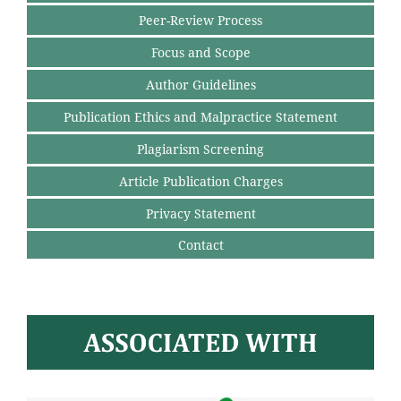
Peer-Review Process
Focus and Scope
Author Guidelines
Publication Ethics and Malpractice Statement
Plagiarism Screening
Article Publication Charges
Privacy Statement
Contact