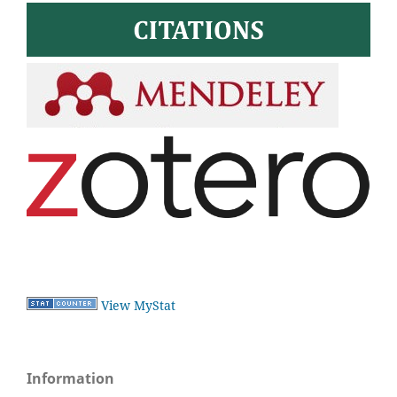
View MyStat
Information