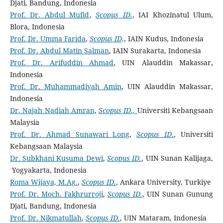
Djati, Bandung, Indonesia
Prof. Dr. Abdul Mufid
,
Scopus ID.
, IAI Khozinatul Ulum,
Blora, Indonesia
Prof. Dr. Umma Farida
,
Scopus ID
., IAIN Kudus, Indonesia
Prof. Dr. Abdul Matin Salman
, IAIN Surakarta, Indonesia
Prof. Dr. Arifuddin Ahmad
, UIN Alauddin Makassar,
Indonesia
Prof. Dr. Muhammadiyah Amin
, UIN Alauddin Makassar,
Indonesia
Dr. Najah Nadiah Amran
,
Scopus ID.,
Universiti Kebangsaan
Malaysia
Prof. Dr. Ahmad Sunawari Long
,
Scopus ID
.
, Universiti
Kebangsaan Malaysia
Dr. Subkhani Kusuma Dewi
,
Scopus ID.
, UIN Sunan Kalijaga,
Yogyakarta, Indonesia
Roma Wijaya, M.Ag.
,
Scopus ID.
, Ankara University, Turkiye
Prof. Dr. Moch. Fakhrurroji
,
Scopus ID.
, UIN Sunan Gunung
Djati, Bandung, Indonesia
Prof. Dr. Nikmatullah
,
Scopus ID.
, UIN Mataram, Indonesia