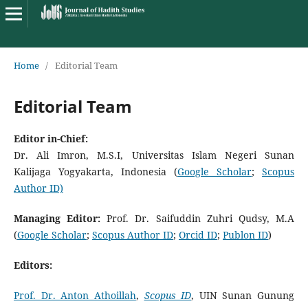
Home
/
Editorial Team
Editorial Team
Editor in-
C
hief:
Dr. Ali Imron, M.S.I, Universitas Islam Negeri Sunan
Kalijaga Yogyakarta, Indonesia (
Google Scholar
;
Scopus
Author ID)
Managing Editor:
Prof. Dr. Saifuddin Zuhri Qudsy, M.A
(
Google Scholar
;
Scopus Author ID
;
Orcid ID
;
Publon ID
)
Editors:
Prof. Dr. Anton Athoillah
,
Scopus ID
, UIN Sunan Gunung