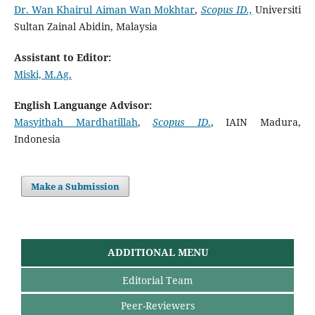
Dr. Wan Khairul Aiman Wan Mokhtar
,
Scopus ID.,
Universiti
Sultan Zainal Abidin, Malaysia
Assistant to Editor:
Miski, M.Ag.
English Languange Advisor:
Masyithah Mardhatillah
,
Scopus ID.
, IAIN Madura,
Indonesia
Make a Submission
ADDITIONAL MENU
Editorial Team
Peer-Reviewers