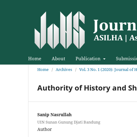
Home
About
Publication
Submissi
Home
/
Archives
/
Vol. 3 No. 1 (2020): Journal of 
Authority of History and S
Sanip Nasrullah
UIN Sunan Gunung Djati Bandung
Author