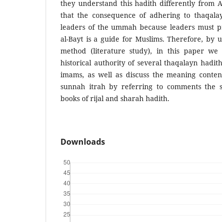
they understand this hadith differently from 
that the consequence of adhering to thaqala
leaders of the ummah because leaders must p
al-Bayt is a guide for Muslims. Therefore, by u
method (literature study), in this paper we 
historical authority of several thaqalayn hadit
imams, as well as discuss the meaning conten
sunnah itrah by referring to comments the s
books of rijal and sharah hadith.
Downloads