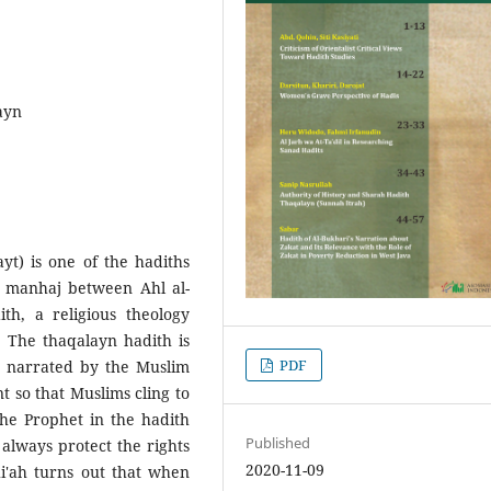
ayn
yt) is one of the hadiths
in manhaj between Ahl al-
th, a religious theology
. The thaqalayn hadith is
PDF
s narrated by the Muslim
 so that Muslims cling to
the Prophet in the hadith
Published
always protect the rights
2020-11-09
hi'ah turns out that when