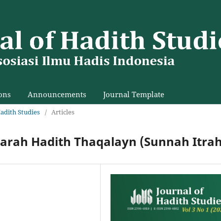
ons
Announcements
Journal Template
Hadith Studies
/
Articles
harah Hadith Thaqalayn (Sunnah Itrah