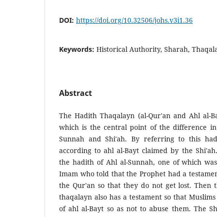
DOI:
https://doi.org/10.32506/johs.v3i1.36
Keywords:
Historical Authority, Sharah, Thaqal
Abstract
The Hadith Thaqalayn (al-Qur'an and Ahl al-Ba
which is the central point of the difference 
Sunnah and Shi'ah. By referring to this hadi
according to ahl al-Bayt claimed by the Shi'ah
the hadith of Ahl al-Sunnah, one of which wa
Imam who told that the Prophet had a testament
the Qur'an so that they do not get lost. Then 
thaqalayn also has a testament so that Muslims 
of ahl al-Bayt so as not to abuse them. The S