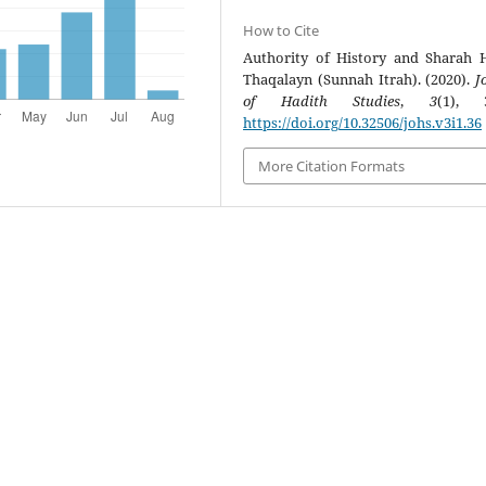
How to Cite
Authority of History and Sharah 
Thaqalayn (Sunnah Itrah). (2020).
J
of Hadith Studies
,
3
(1), 3
https://doi.org/10.32506/johs.v3i1.36
More Citation Formats