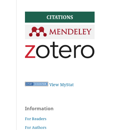
View MyStat
Information
For Readers
For Authors