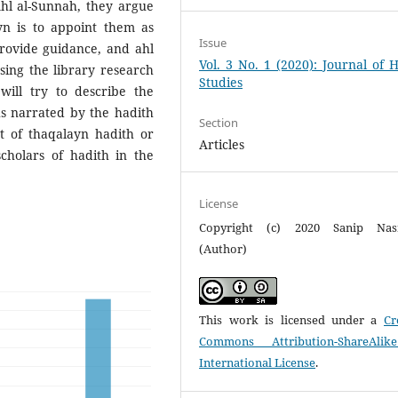
Ahl al-Sunnah, they argue
yn is to appoint them as
Issue
rovide guidance, and ahl
Vol. 3 No. 1 (2020): Journal of 
sing the library research
Studies
will try to describe the
hs narrated by the hadith
Section
t of thaqalayn hadith or
Articles
cholars of hadith in the
License
Copyright (c) 2020 Sanip Nasr
(Author)
This work is licensed under a
Cr
Commons Attribution-ShareAlik
International License
.