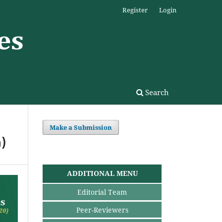
Register
Login
Search
Make a Submission
)
ADDITIONAL MENU
Editorial Team
Peer-Reviewers