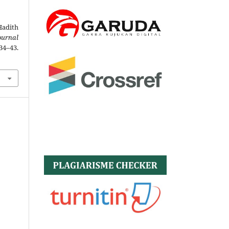
Hadith
ournal
4–43.