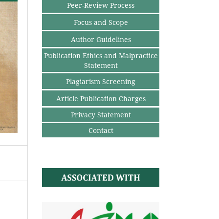
Peer-Review Process
Focus and Scope
Author Guidelines
Publication Ethics and Malpractice
Statement
Plagiarism Screening
Article Publication Charges
Privacy Statement
Contact