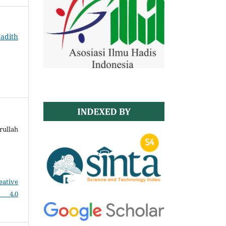
Hadith
ullah
eative
e 4.0