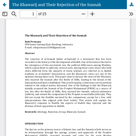
The Khawarij and Their Rejection of the Sunnah